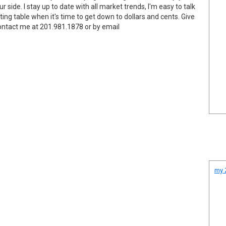
 side. I stay up to date with all market trends, I'm easy to talk
ing table when it's time to get down to dollars and cents. Give
Contact me at 201.981.1878 or by email
my Z