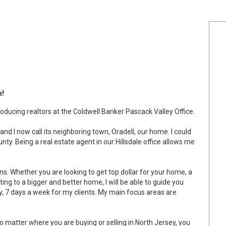
n!
ducing realtors at the Coldwell Banker Pascack Valley Office.
and I now call its neighboring town, Oradell, our home. I could
ty. Being a real estate agent in our Hillsdale office allows me
ions. Whether you are looking to get top dollar for your home, a
ing to a bigger and better home, I will be able to guide you
y, 7 days a week for my clients. My main focus areas are
 No matter where you are buying or selling in North Jersey, you