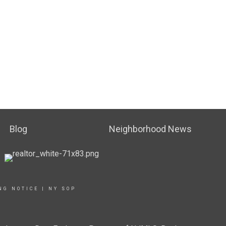
Blog
Neighborhood News
NG NOTICE
|
NY SOP