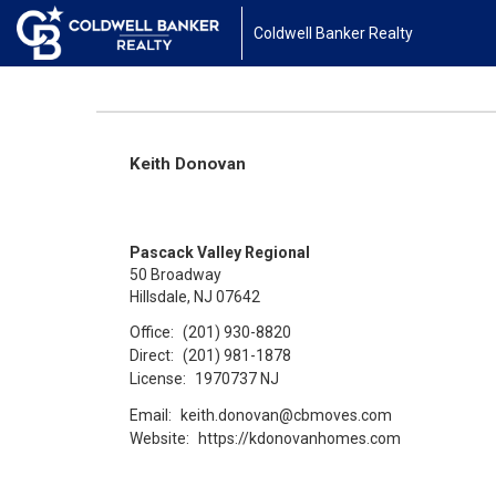
Coldwell Banker Realty
Keith Donovan
Pascack Valley Regional
50 Broadway
Hillsdale, NJ 07642
Office:
(201) 930-8820
Direct:
(201) 981-1878
License:
1970737 NJ
Email:
keith.donovan@cbmoves.com
Website:
https://kdonovanhomes.com