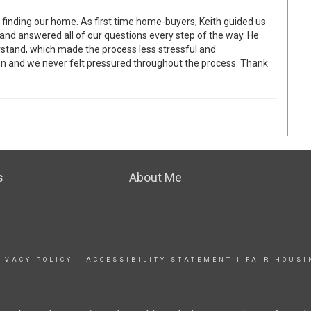
 finding our home. As first time home-buyers, Keith guided us
 and answered all of our questions every step of the way. He
rstand, which made the process less stressful and
on and we never felt pressured throughout the process. Thank
s
About Me
IVACY POLICY
|
ACCESSIBILITY STATEMENT
|
FAIR HOUSI