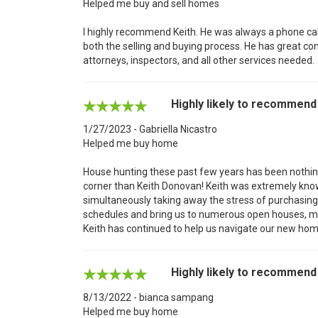
Helped me buy and sell homes
I highly recommend Keith. He was always a phone cal
both the selling and buying process. He has great c
attorneys, inspectors, and all other services needed.
Highly likely to recommend
1/27/2023 - Gabriella Nicastro
Helped me buy home
House hunting these past few years has been nothing 
corner than Keith Donovan! Keith was extremely knowl
simultaneously taking away the stress of purchasing 
schedules and bring us to numerous open houses, maki
Keith has continued to help us navigate our new home
Highly likely to recommend
8/13/2022 - bianca sampang
Helped me buy home