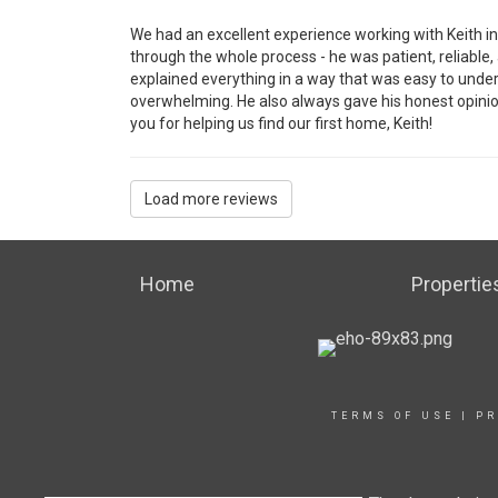
We had an excellent experience working with Keith in
through the whole process - he was patient, reliable,
explained everything in a way that was easy to unde
overwhelming. He also always gave his honest opini
you for helping us find our first home, Keith!
Load more reviews
Home
Propertie
TERMS OF USE
|
PR