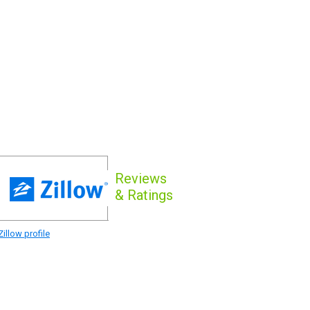
Reviews
& Ratings
illow profile