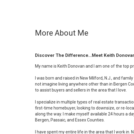
More About Me
Discover The Difference...Meet Keith Donova
My name is Keith Donovan and I am one of the top pro
I was born and raised in New Milford, N.J., and family 
not imagine living anywhere other than in Bergen Coun
to assist buyers and sellers in the area that I love.
I specialize in multiple types of real estate transact
first-time homebuyer, looking to downsize, or re-locat
along the way. I make myself available 24 hours a da
Bergen, Passaic, and Essex Counties.
I have spent my entire life in the area that I work in.