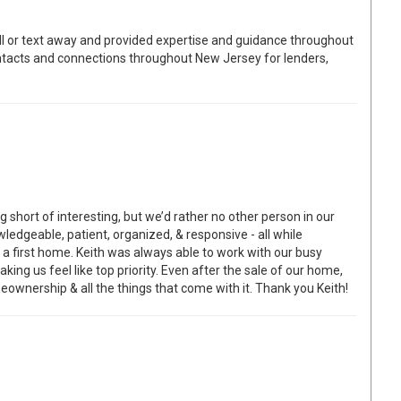
l or text away and provided expertise and guidance throughout
ontacts and connections throughout New Jersey for lenders,
short of interesting, but we’d rather no other person in our
edgeable, patient, organized, & responsive - all while
a first home. Keith was always able to work with our busy
ng us feel like top priority. Even after the sale of our home,
ownership & all the things that come with it. Thank you Keith!