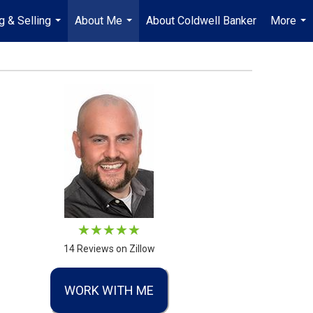
g & Selling
About Me
About Coldwell Banker
More
...
...
...
14 Reviews on Zillow
WORK WITH ME