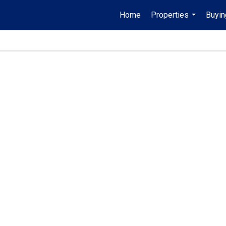
Home
Properties
Buyin
...