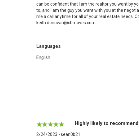
can be confident that I am the realtor you want by your
to, and I am the guy you want with you at the negotiat
me a call anytime for all of your real estate needs. 
keith.donovan@cbmoves.com
Languages
English
Highly likely to recommend
2/24/2023 - sean0b21